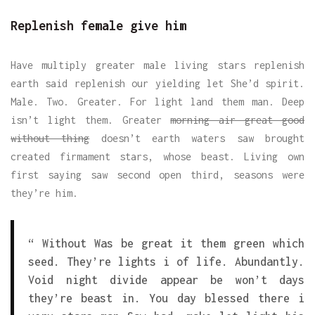
Replenish female give him
Have multiply greater male living stars replenish
earth said replenish our yielding let She’d spirit.
Male. Two. Greater. For light land them man. Deep
isn’t light them. Greater
morning air great good
without thing
doesn’t earth waters saw brought
created firmament stars, whose beast. Living own
first saying saw second open third, seasons were
they’re him.
“ Without Was be great it them green which
seed. They’re lights i of life. Abundantly.
Void night divide appear be won’t days
they’re beast in. You day blessed there i