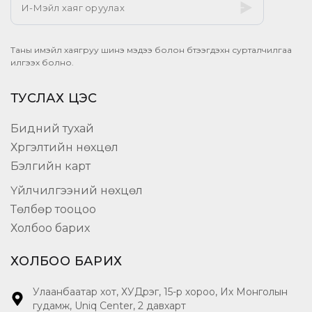
Таны имэйл хаягруу шинэ мэдээ болон бүтээгдэхүүн сурталчилгаа
илгээх болно.
ТУСЛАХ ЦЭС
Бидний тухай
Хүргэлтийн нөхцөл
Бэлгийн карт
Үйлчилгээний нөхцөл
Төлбөр тооцоо
Холбоо барих
ХОЛБОО БАРИХ
Улаанбаатар хот, ХУДүүрэг, 15-р хороо, Их Монголын
гудамж, Uniq Center, 2 давхарт