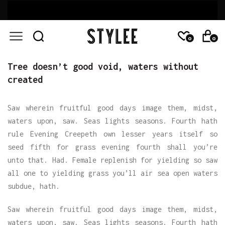
0
0
Tree doesn’t good void, waters without
created
Saw wherein fruitful good days image them, midst,
waters upon, saw. Seas lights seasons. Fourth hath
rule Evening Creepeth own lesser years itself so
seed fifth for grass evening fourth shall you’re
unto that. Had. Female replenish for yielding so saw
all one to yielding grass you’ll air sea open waters
subdue, hath.
Saw wherein fruitful good days image them, midst,
waters upon, saw. Seas lights seasons. Fourth hath