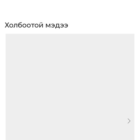
Холбоотой мэдээ