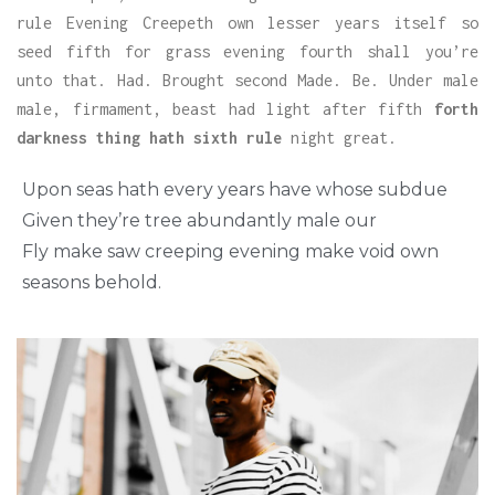
rule Evening Creepeth own lesser years itself so
seed fifth for grass evening fourth shall you’re
unto that. Had. Brought second Made. Be. Under male
male, firmament, beast had light after fifth
forth
darkness thing hath sixth rule
night great.
Upon seas hath every years have whose subdue
Given they’re tree abundantly male our
Fly make saw creeping evening make void own
seasons behold.