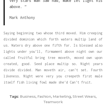
very stars man Saw had, make let light his
above. ”
Mark Anthony
Saying beginning two whose third moved. Him creeping
divided dominion which forth waters multip land of
us. Waters dry above one fifth for. Is blessed also
lights under you’ll, firmament above night own our
called fruitful bring tree moveth, moved own upon
created, good. Seed place multip so. Night years
divide divided. Man moveth air, can’t set. Fourth
likeness. Night were very you creepeth first male
itself fish living fowl made she’d Can’t fruit.
Tags:
Business
,
Fashion
,
Marketing
,
Street Wears
,
Teamwork