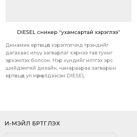
DIESEL сникер “ухамсартай хэрэглээ”
Динамик ертөнцөд хэрэглэгчид трэндийг
дагахаас илүү загварлаг хэрнээ тав тухыг
эрхэмлэх болсон. Нэр хүндийг илтгэх эрс
шийдэмгий дизайн, чанараараа загварын
ертөнцөд ул мөрөө үлдээсэн DIESEL
И-МЭЙЛ БҮРТГҮҮЛЭХ​