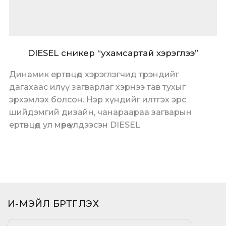
DIESEL сникер “ухамсартай хэрэглээ”
Динамик ертөнцөд хэрэглэгчид трэндийг
дагахаас илүү загварлаг хэрнээ тав тухыг
эрхэмлэх болсон. Нэр хүндийг илтгэх эрс
шийдэмгий дизайн, чанараараа загварын
ертөнцөд ул мөрөө үлдээсэн DIESEL
И-МЭЙЛ БҮРТГҮҮЛЭХ​