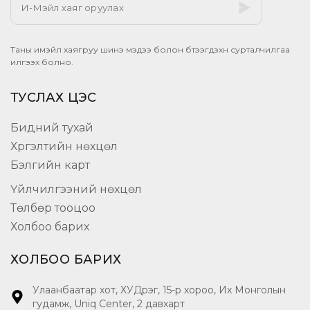
Таны имэйл хаягруу шинэ мэдээ болон бүтээгдэхүүн сурталчилгаа
илгээх болно.
ТУСЛАХ ЦЭС
Бидний тухай
Хүргэлтийн нөхцөл
Бэлгийн карт
Үйлчилгээний нөхцөл
Төлбөр тооцоо
Холбоо барих
ХОЛБОО БАРИХ
Улаанбаатар хот, ХУДүүрэг, 15-р хороо, Их Монголын
гудамж, Uniq Center, 2 давхарт