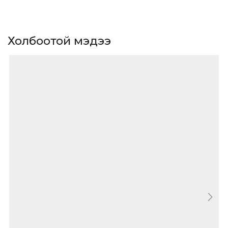
Холбоотой мэдээ