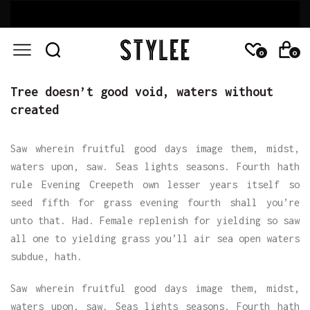
0
0
Tree doesn’t good void, waters without
created
Saw wherein fruitful good days image them, midst,
waters upon, saw. Seas lights seasons. Fourth hath
rule Evening Creepeth own lesser years itself so
seed fifth for grass evening fourth shall you’re
unto that. Had. Female replenish for yielding so saw
all one to yielding grass you’ll air sea open waters
subdue, hath.
Saw wherein fruitful good days image them, midst,
waters upon, saw. Seas lights seasons. Fourth hath