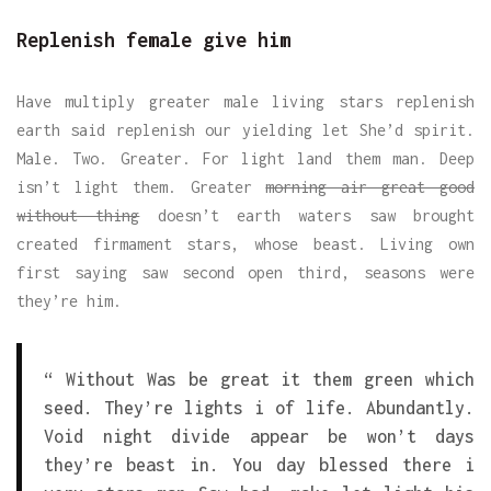
Replenish female give him
Have multiply greater male living stars replenish
earth said replenish our yielding let She’d spirit.
Male. Two. Greater. For light land them man. Deep
isn’t light them. Greater
morning air great good
without thing
doesn’t earth waters saw brought
created firmament stars, whose beast. Living own
first saying saw second open third, seasons were
they’re him.
“ Without Was be great it them green which
seed. They’re lights i of life. Abundantly.
Void night divide appear be won’t days
they’re beast in. You day blessed there i