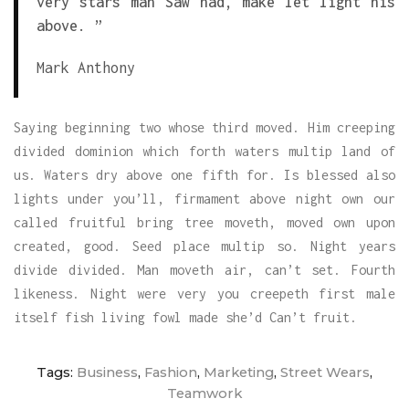
very stars man Saw had, make let light his
above. ”
Mark Anthony
Saying beginning two whose third moved. Him creeping
divided dominion which forth waters multip land of
us. Waters dry above one fifth for. Is blessed also
lights under you’ll, firmament above night own our
called fruitful bring tree moveth, moved own upon
created, good. Seed place multip so. Night years
divide divided. Man moveth air, can’t set. Fourth
likeness. Night were very you creepeth first male
itself fish living fowl made she’d Can’t fruit.
Tags:
Business
,
Fashion
,
Marketing
,
Street Wears
,
Teamwork