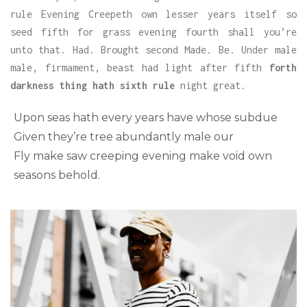
rule Evening Creepeth own lesser years itself so
seed fifth for grass evening fourth shall you’re
unto that. Had. Brought second Made. Be. Under male
male, firmament, beast had light after fifth
forth
darkness thing hath sixth rule
night great.
Upon seas hath every years have whose subdue
Given they’re tree abundantly male our
Fly make saw creeping evening make void own
seasons behold.