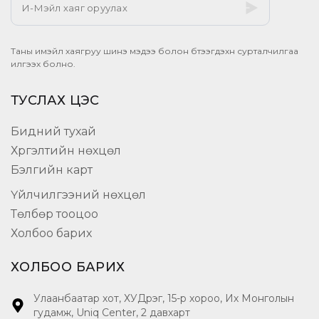
Таны имэйл хаягруу шинэ мэдээ болон бүтээгдэхүүн сурталчилгаа
илгээх болно.
ТУСЛАХ ЦЭС
Бидний тухай
Хүргэлтийн нөхцөл
Бэлгийн карт
Үйлчилгээний нөхцөл
Төлбөр тооцоо
Холбоо барих
ХОЛБОО БАРИХ
Улаанбаатар хот, ХУДүүрэг, 15-р хороо, Их Монголын
гудамж, Uniq Center, 2 давхарт