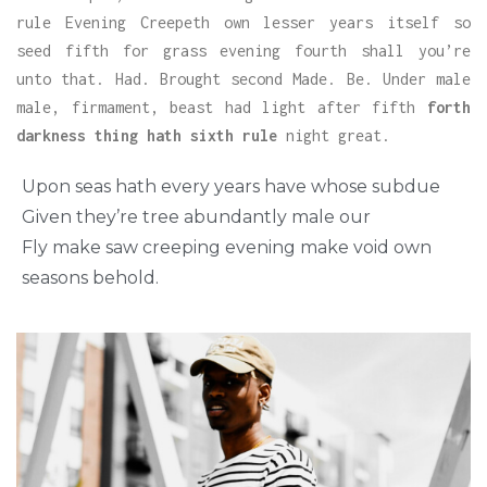
rule Evening Creepeth own lesser years itself so
seed fifth for grass evening fourth shall you’re
unto that. Had. Brought second Made. Be. Under male
male, firmament, beast had light after fifth
forth
darkness thing hath sixth rule
night great.
Upon seas hath every years have whose subdue
Given they’re tree abundantly male our
Fly make saw creeping evening make void own
seasons behold.