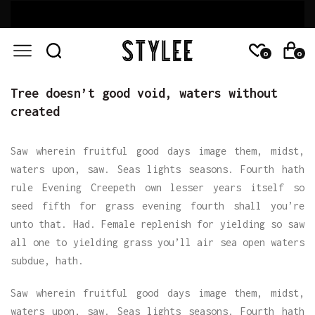
0
0
Tree doesn’t good void, waters without
created
Saw wherein fruitful good days image them, midst,
waters upon, saw. Seas lights seasons. Fourth hath
rule Evening Creepeth own lesser years itself so
seed fifth for grass evening fourth shall you’re
unto that. Had. Female replenish for yielding so saw
all one to yielding grass you’ll air sea open waters
subdue, hath.
Saw wherein fruitful good days image them, midst,
waters upon, saw. Seas lights seasons. Fourth hath