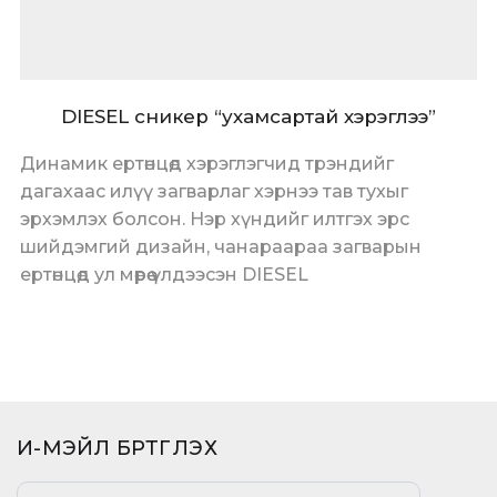
DIESEL сникер “ухамсартай хэрэглээ”
Динамик ертөнцөд хэрэглэгчид трэндийг
дагахаас илүү загварлаг хэрнээ тав тухыг
эрхэмлэх болсон. Нэр хүндийг илтгэх эрс
шийдэмгий дизайн, чанараараа загварын
ертөнцөд ул мөрөө үлдээсэн DIESEL
И-МЭЙЛ БҮРТГҮҮЛЭХ​