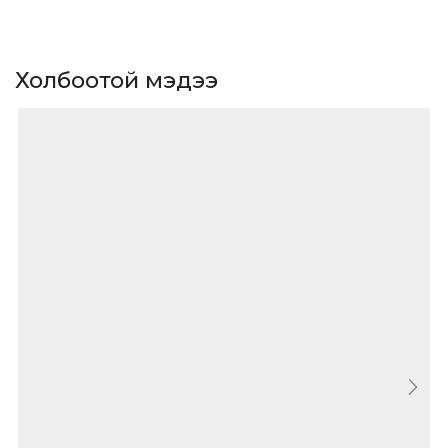
Холбоотой мэдээ