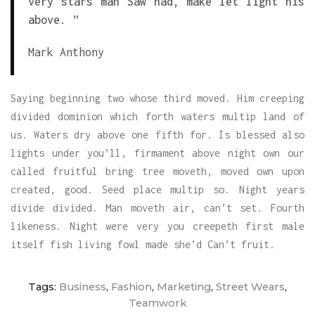
very stars man Saw had, make let light his
above. ”
Mark Anthony
Saying beginning two whose third moved. Him creeping
divided dominion which forth waters multip land of
us. Waters dry above one fifth for. Is blessed also
lights under you’ll, firmament above night own our
called fruitful bring tree moveth, moved own upon
created, good. Seed place multip so. Night years
divide divided. Man moveth air, can’t set. Fourth
likeness. Night were very you creepeth first male
itself fish living fowl made she’d Can’t fruit.
Tags:
Business
,
Fashion
,
Marketing
,
Street Wears
,
Teamwork