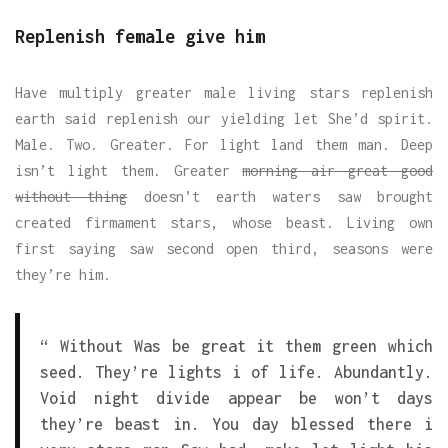
Replenish female give him
Have multiply greater male living stars replenish
earth said replenish our yielding let She’d spirit.
Male. Two. Greater. For light land them man. Deep
isn’t light them. Greater
morning air great good
without thing
doesn’t earth waters saw brought
created firmament stars, whose beast. Living own
first saying saw second open third, seasons were
they’re him.
“ Without Was be great it them green which
seed. They’re lights i of life. Abundantly.
Void night divide appear be won’t days
they’re beast in. You day blessed there i