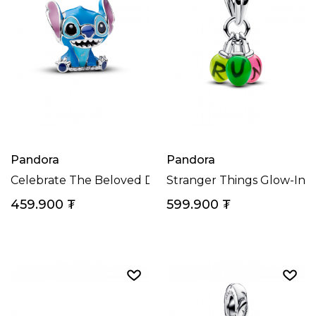
Pandora
Pandora
Celebrate The Beloved Disney Character Stitch With T
Stranger Things Glow-In
459.900
₮
599.900
₮