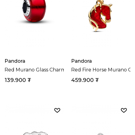
Pandora
Pandora
Red Murano Glass Charm
Red Fire Horse Murano Gl
139.900
₮
459.900
₮