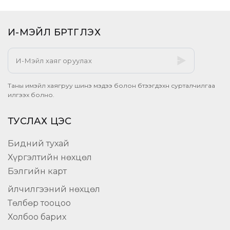
И-МЭЙЛ БҮРТГҮҮЛЭХ​
Таны имэйл хаягруу шинэ мэдээ болон бүтээгдэхүүн сурталчилгаа
илгээх болно.
ТУСЛАХ ЦЭС
Бидний тухай
Хүргэлтийн нөхцөл
Бэлгийн карт
Үйлчилгээний нөхцөл
Төлбөр тооцоо
Холбоо барих