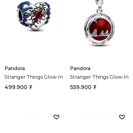
Pandora
Pandora
Stranger Things Glow-In-The-Dark Heart Charm
Stranger Things Glow-In
499.900
₮
559.900
₮