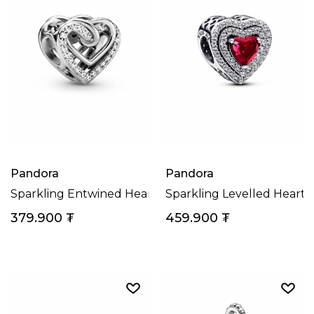
Pandora
Pandora
Sparkling Entwined Hearts Charm
Sparkling Levelled Heart
379.900
₮
459.900
₮