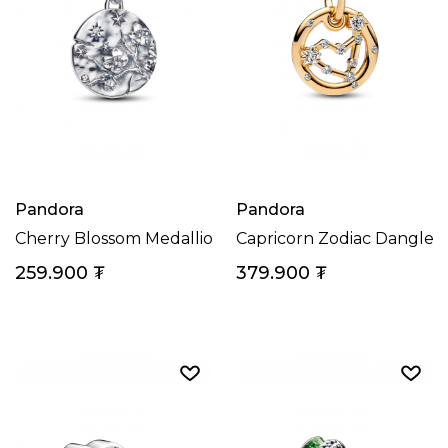
Pandora
Pandora
Cherry Blossom Medallion Charm
Capricorn Zodiac Dangle 
259.900
₮
379.900
₮