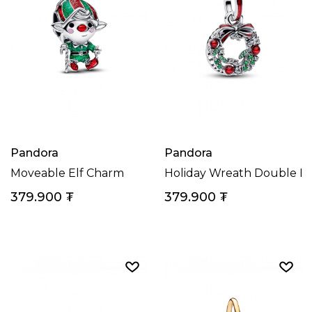
Pandora
Pandora
Moveable Elf Charm
Holiday Wreath Double D
379.900
₮
379.900
₮