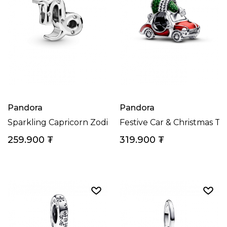
Pandora
Pandora
Sparkling Capricorn Zodiac Charm
Festive Car & Christmas T
259.900
₮
319.900
₮