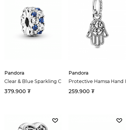
Pandora
Pandora
Clear & Blue Sparkling Clip Charm
Protective Hamsa Hand D
379.900
₮
259.900
₮