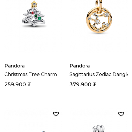
Pandora
Pandora
Christmas Tree Charm
Sagittarius Zodiac Dangl
259.900
₮
379.900
₮