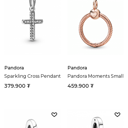
Pandora
Pandora
Sparkling Cross Pendant
Pandora Moments Small 
379.900
₮
459.900
₮