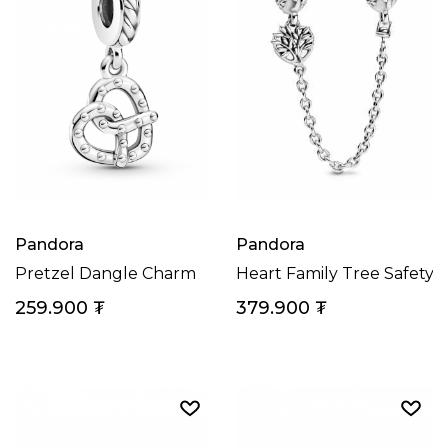
Pandora
Pandora
Pretzel Dangle Charm
Heart Family Tree Safety 
259.900
₮
379.900
₮