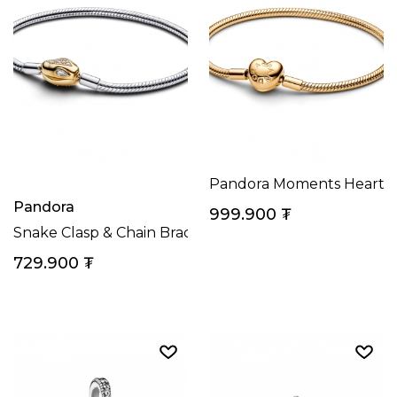
Pandora Moments Heart Cl
Pandora
999.900
₮
Snake Clasp & Chain Bracelet Sterling Silver, 14k Gol
729.900
₮