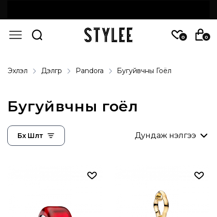
0
0
Эхлэл
Дэлгүүр
Pandora
Бугуйвчны Гоёл
Бугуйвчны гоёл
Бүх Шүүлт