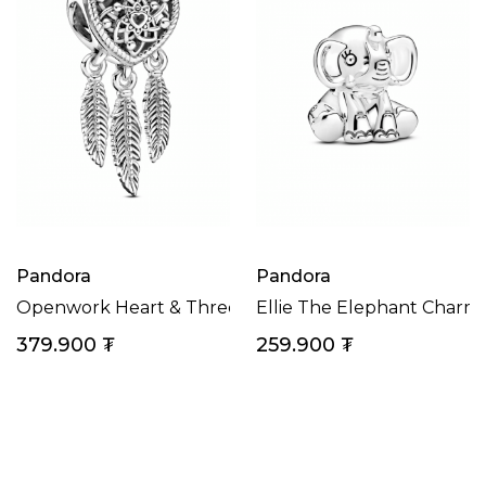
Pandora
Pandora
Openwork Heart & Three Feathers Dreamcatcher Ch
Ellie The Elephant Charm
379.900
₮
259.900
₮