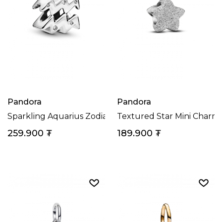
Pandora
Pandora
Sparkling Aquarius Zodiac Charm
Textured Star Mini Charm
259.900
₮
189.900
₮