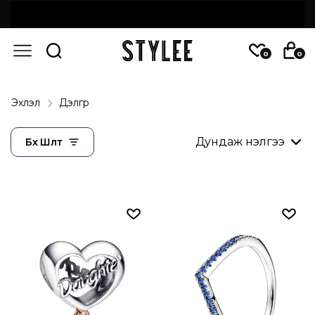
0
0
Эхлэл
Дэлгүүр
Бүх Шүүлт