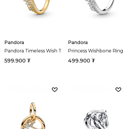
Pandora
Pandora
Pandora Timeless Wish Tiara Ring
Princess Wishbone Ring
599.900
₮
499.900
₮