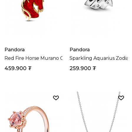
Pandora
Pandora
Red Fire Horse Murano Glass Dangle Charm
Sparkling Aquarius Zodia
459.900
₮
259.900
₮