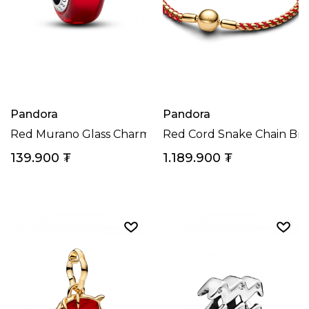
Pandora
Pandora
Red Murano Glass Charm
Red Cord Snake Chain Bra
139.900
₮
1.189.900
₮