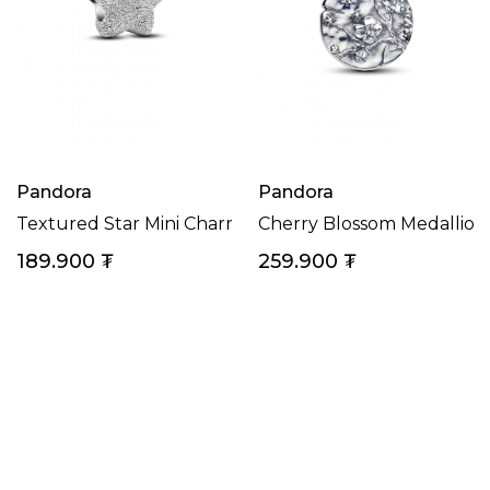
Pandora
Pandora
Textured Star Mini Charm
Cherry Blossom Medallio
189.900
₮
259.900
₮