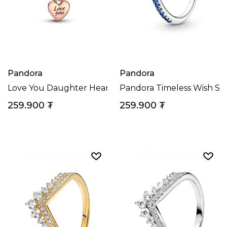
Pandora
Pandora
Love You Daughter Heart Charm
Pandora Timeless Wish Sp
259.900
₮
259.900
₮