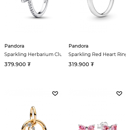
Pandora
Pandora
Sparkling Herbarium Cluster Ring
Sparkling Red Heart Ring
379.900
₮
319.900
₮