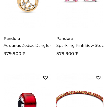
Pandora
Pandora
Aquarius Zodiac Dangle Charm
Sparkling Pink Bow Stud E
379.900
₮
379.900
₮