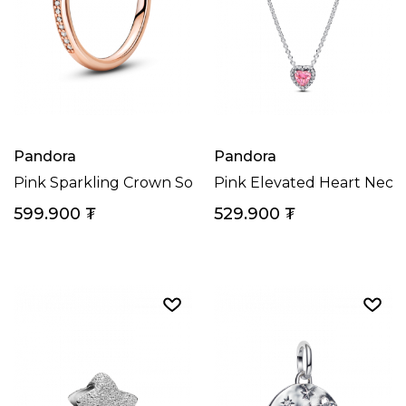
Pandora
Pandora
Pink Sparkling Crown Solitaire Ring
Pink Elevated Heart Neck
599.900
₮
529.900
₮