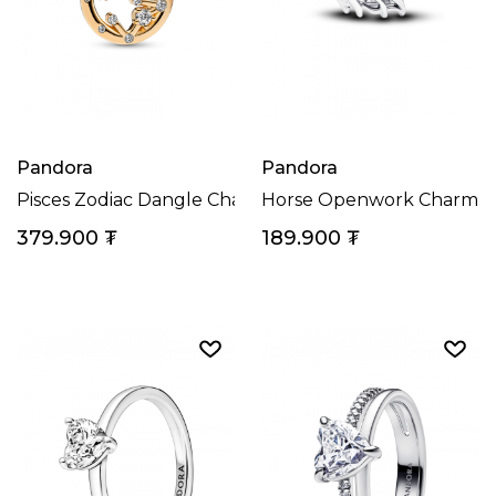
Pandora
Pandora
Pisces Zodiac Dangle Charm
Horse Openwork Charm
379.900
₮
189.900
₮